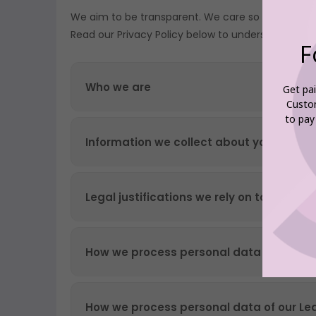
F
Get pai
Custo
to pay