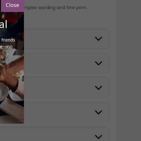
Close
al
 friends
ere—no