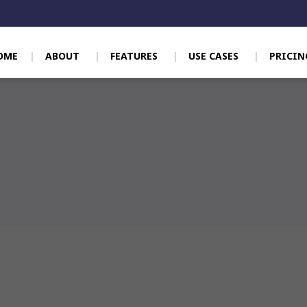
OME
ABOUT
FEATURES
USE CASES
PRICIN