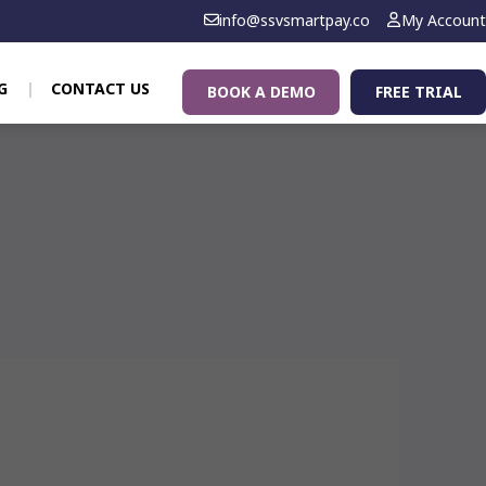
info@ssvsmartpay.co
My Account
G
CONTACT US
BOOK A DEMO
FREE TRIAL