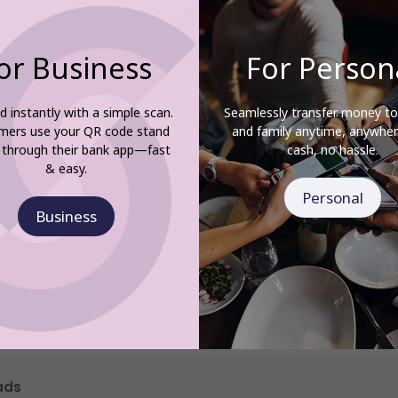
or Business
For Person
d instantly with a simple scan.
Seamlessly transfer money to
mers use your QR code stand
and family anytime, anywh
 through their bank app—fast
cash, no hassle.
& easy.
Personal
Business