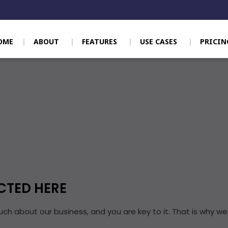
OME
ABOUT
FEATURES
USE CASES
PRICIN