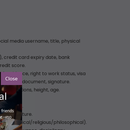
Close
al
 friends
ere—no