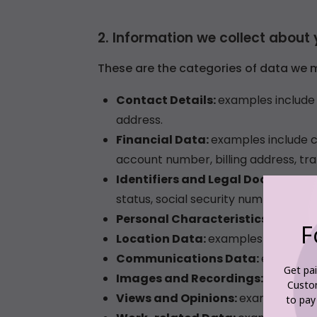
F
Get pai
Custo
to pay