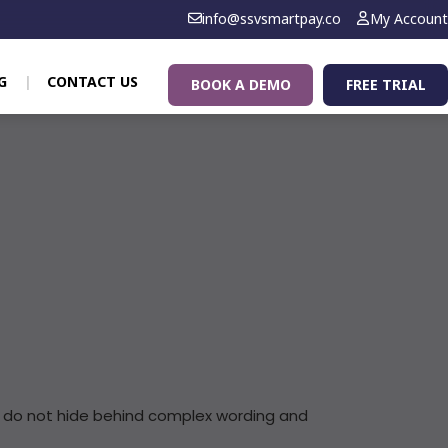
info@ssvsmartpay.co
My Account
G
CONTACT US
BOOK A DEMO
FREE TRIAL