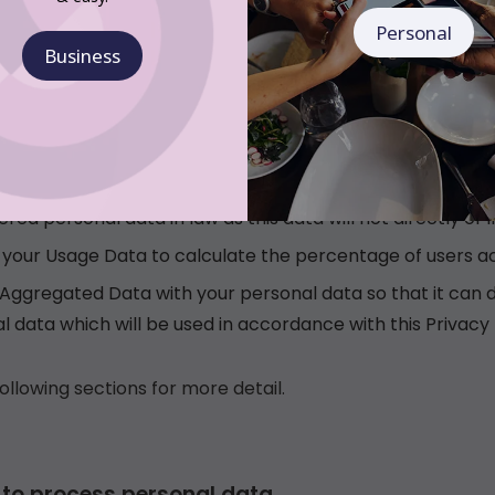
Personal
Business