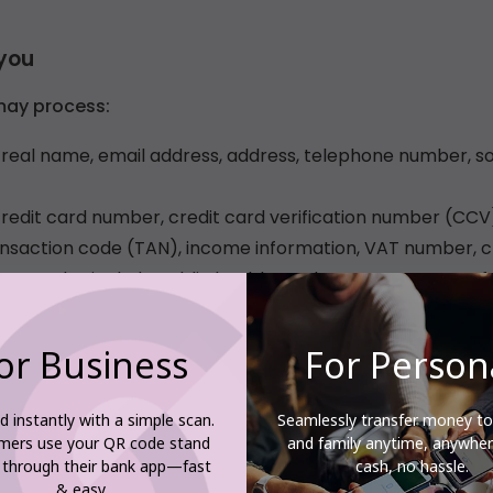
or Business
For Person
d instantly with a simple scan.
Seamlessly transfer money to
mers use your QR code stand
and family anytime, anywh
 through their bank app—fast
cash, no hassle.
& easy.