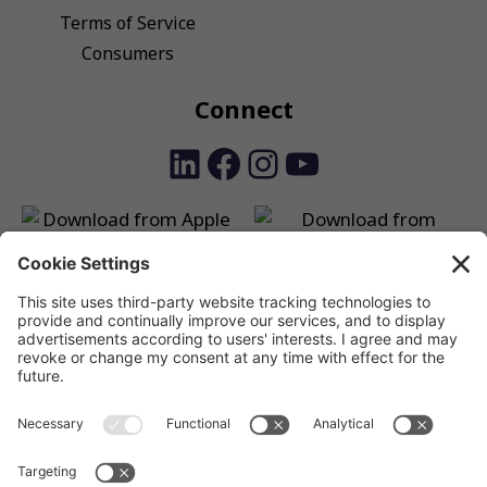
Terms of Service
Consumers
Connect
LinkedIn
Facebook
Instagram
YouTube
SSV SmartPay is a unique solution that allows shoppers to
make payments, and businesses and charities to receive
payments, using a unique QR payment solution, both in-store
and online.
©2024 SSV SmartPay Limited, a payments technology
company working with Authorised Payment Institutions