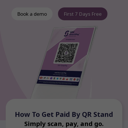
Book a demo
First 7 Days Free
How To Get Paid By QR Stand
Simply scan, pay, and go.