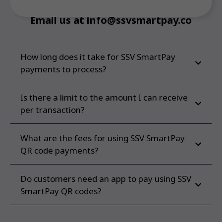
Email us at info@ssvsmartpay.co
How long does it take for SSV SmartPay
payments to process?
Is there a limit to the amount I can receive
per transaction?
What are the fees for using SSV SmartPay
QR code payments?
Do customers need an app to pay using SSV
SmartPay QR codes?