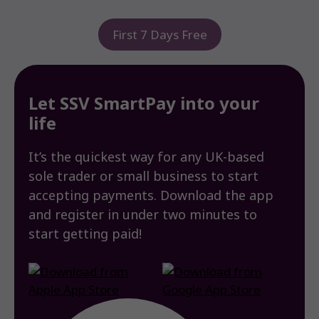
First 7 Days Free
Let SSV SmartPay into your
life
It’s the quickest way for any UK-based
sole trader or small business to start
accepting payments. Download the app
and register in under two minutes to
start getting paid!