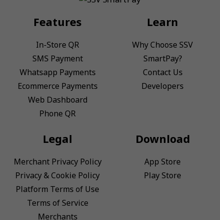
Features
Learn
In-Store QR
Why Choose SSV
SMS Payment
SmartPay?
Whatsapp Payments
Contact Us
Ecommerce Payments
Developers
Web Dashboard
Phone QR
Legal
Download
Merchant Privacy Policy
App Store
Privacy & Cookie Policy
Play Store
Platform Terms of Use
Terms of Service
Merchants