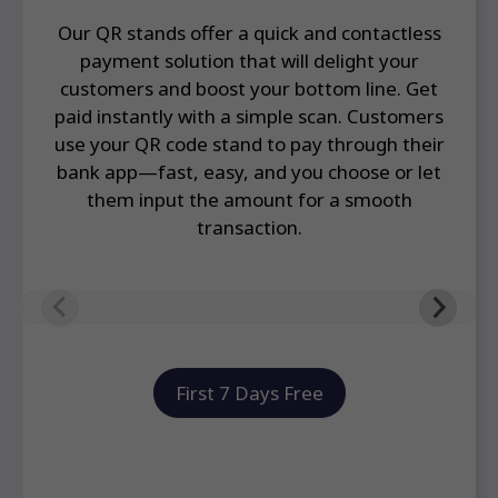
Our QR stands offer a quick and contactless
payment solution that will delight your
customers and boost your bottom line. Get
paid instantly with a simple scan. Customers
use your QR code stand to pay through their
bank app—fast, easy, and you choose or let
them input the amount for a smooth
transaction.
First 7 Days Free
Frequently Asked Questions