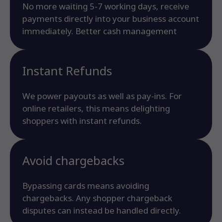
No more waiting 5-7 working days, receive
payments directly into your business account
immediately. Better cash management
Instant Refunds
We power payouts as well as pay-ins. For
online retailers, this means delighting
shoppers with instant refunds.
Avoid chargebacks
Bypassing cards means avoiding
chargebacks. Any shopper chargeback
disputes can instead be handled directly.