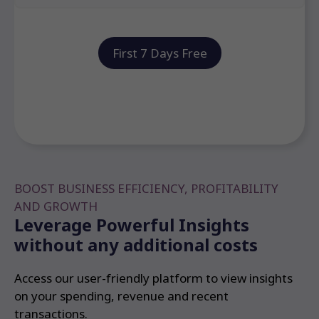
First 7 Days Free
BOOST BUSINESS EFFICIENCY, PROFITABILITY
AND GROWTH
Leverage Powerful Insights
without any additional costs
Access our user-friendly platform to view insights
on your spending, revenue and recent
transactions.