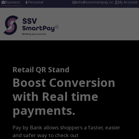
Skip
Business
Personal
info@ssvsmartpay.co
My Account
to
content
Retail QR Stand
Boost Conversion
with Real time
payments
.
Pay by Bank allows shoppers a faster, easier
and safer way to check out