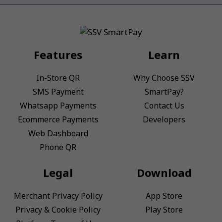
Features
Learn
In-Store QR
Why Choose SSV
SMS Payment
SmartPay?
Whatsapp Payments
Contact Us
Ecommerce Payments
Developers
Web Dashboard
Phone QR
Legal
Download
Merchant Privacy Policy
App Store
Privacy & Cookie Policy
Play Store