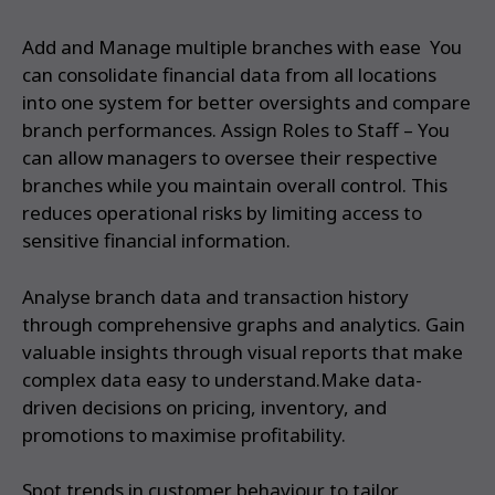
Add and Manage multiple branches with ease You
can consolidate financial data from all locations
into one system for better oversights and compare
branch performances. Assign Roles to Staff – You
can allow managers to oversee their respective
branches while you maintain overall control. This
reduces operational risks by limiting access to
sensitive financial information.
Analyse branch data and transaction history
through comprehensive graphs and analytics. Gain
valuable insights through visual reports that make
complex data easy to understand.Make data-
driven decisions on pricing, inventory, and
promotions to maximise profitability.
Spot trends in customer behaviour to tailor