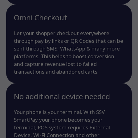
Omni Checkout
Let your shopper checkout everywhere
through pay by links or QR Codes that can be
sent through SMS, WhatsApp & many more
platforms. This helps to boost conversion
and capture revenue lost to failed
transactions and abandoned carts.
No additional device needed
Your phone is your terminal. With SSV
SmartPay your phone becomes your
terminal, POS system requires External
Device, Wi-Fi Connection and other