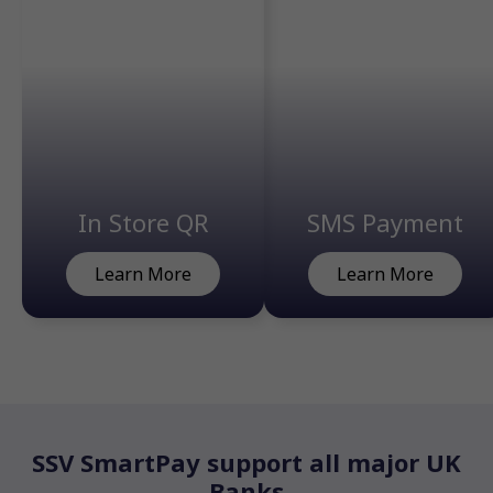
In Store QR
SMS Payment
Learn More
Learn More
SSV SmartPay support all major UK
Banks