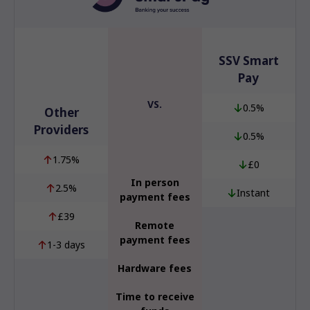
SSV Smart
Pay
VS.
0.5%
Other
Providers
0.5%
1.75%
£0
In person
2.5%
Instant
payment fees
£39
Remote
payment fees
1-3 days
Hardware fees
Time to receive