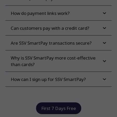
How do payment links work?
Can customers pay with a credit card?
Are SSV SmartPay transactions secure?
Why is SSV SmartPay more cost-effective
than cards?
How can I sign up for SSV SmartPay?
First 7 Days Free