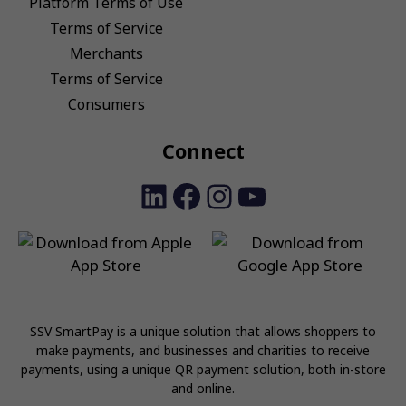
Platform Terms of Use
Terms of Service
Merchants
Terms of Service
Consumers
Connect
LinkedIn
Facebook
Instagram
YouTube
SSV SmartPay is a unique solution that allows shoppers to
make payments, and businesses and charities to receive
payments, using a unique QR payment solution, both in-store
and online.