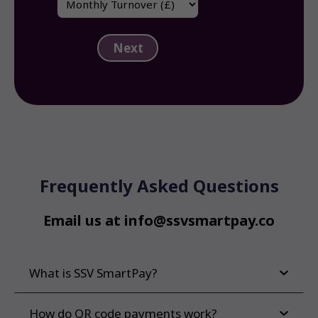
(Required)
Turnover
(Required)
Frequently Asked Questions
Email us at info@ssvsmartpay.co
What is SSV SmartPay?
How do QR code payments work?