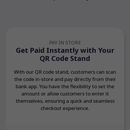
PAY IN STORE
Get Paid Instantly with Your
QR Code Stand
With our QR code stand, customers can scan
the code in-store and pay directly from their
bank app. You have the flexibility to set the
amount or allow customers to enter it
themselves, ensuring a quick and seamless
checkout experience.