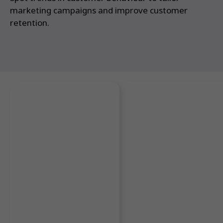
marketing campaigns and improve customer
retention.