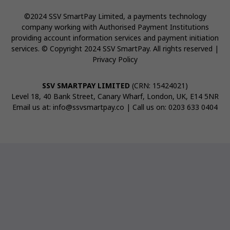
©2024 SSV SmartPay Limited, a payments technology
company working with Authorised Payment Institutions
providing account information services and payment initiation
services. © Copyright 2024 SSV SmartPay. All rights reserved |
Privacy Policy
SSV SMARTPAY LIMITED
(CRN: 15424021)
Level 18, 40 Bank Street, Canary Wharf, London, UK, E14 5NR
Email us at:
info@ssvsmartpay.co
| Call us on:
0203 633 0404