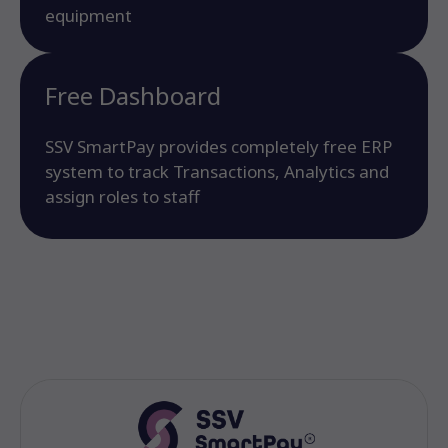
equipment
Free Dashboard
SSV SmartPay provides completely free ERP
system to track Transactions, Analytics and
assign roles to staff