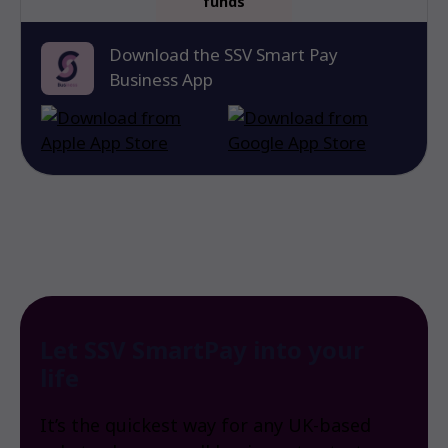
funds
Download the SSV Smart Pay
Business App
Let SSV SmartPay into your
life
It’s the quickest way for any UK-based