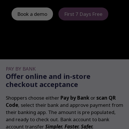
Book a demo
First 7 Days Free
PAY BY BANK
Offer online and in-store
checkout acceptance
Shoppers choose either
Pay by Bank
or
scan QR
Code
, select their bank and approve payment from
their banking app. The amount is pre populated,
and ready to check out. Bank account to bank
account transfer
Simpler. Faster. Safer.