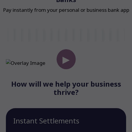
Pay instantly from your personal or business bank app
▶
How will we help your business
thrive?
Instant Settlements