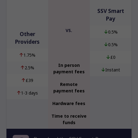
SSV Smart
Pay
VS.
0.5%
Other
Providers
0.5%
1.75%
£0
In person
2.5%
Instant
payment fees
£39
Remote
payment fees
1-3 days
Hardware fees
Time to receive
funds