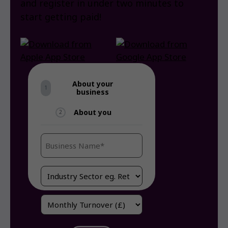
and register in under two minutes to
start getting paid!
About your
1
business
About you
2
Business
Name
(Required)
Industry
/
Sector
Monthly
(Required)
Turnover
(Required)