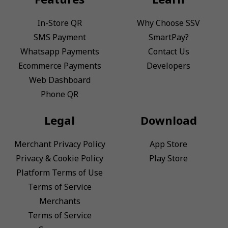
In-Store QR
Why Choose SSV
SMS Payment
SmartPay?
Whatsapp Payments
Contact Us
Ecommerce Payments
Developers
Web Dashboard
Phone QR
Legal
Download
Merchant Privacy Policy
App Store
Privacy & Cookie Policy
Play Store
Platform Terms of Use
Terms of Service
Merchants
Terms of Service