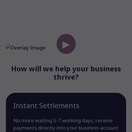
▶
How will we help your business
thrive?
Instant Settlements
No more waiting 5-7 working days, receive
payments directly into your business account