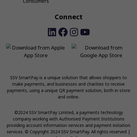
Consumers
Connect
LinkedIn
Facebook
Instagram
YouTube
SSV SmartPay is a unique solution that allows shoppers to
make payments, and businesses and charities to receive
payments, using a unique QR payment solution, both in-store
and online.
©2024 SSV SmartPay Limited, a payments technology
company working with Authorised Payment Institutions
providing account information services and payment initiation
services. © Copyright 2024 SSV SmartPay. All rights reserved |