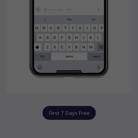
First 7 Days Free