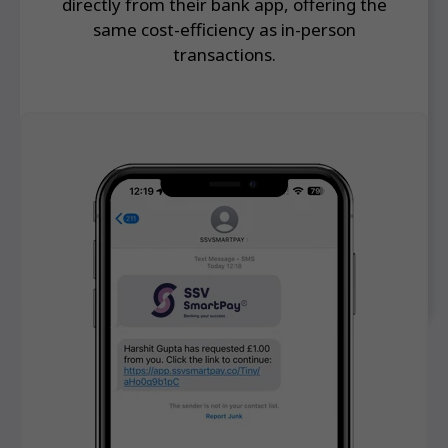
directly from their bank app, offering the
same cost-efficiency as in-person
transactions.