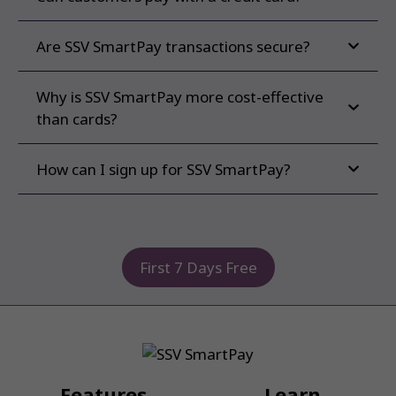
Are SSV SmartPay transactions secure?
Why is SSV SmartPay more cost-effective
than cards?
How can I sign up for SSV SmartPay?
First 7 Days Free
Features
Learn