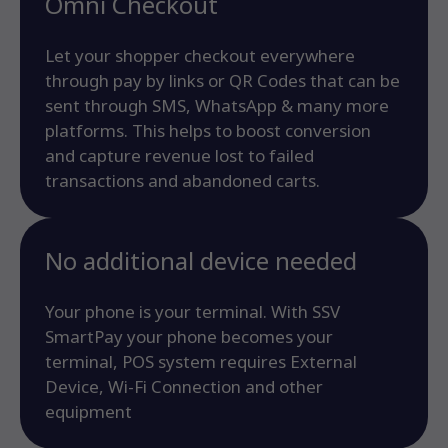
Omni Checkout
Let your shopper checkout everywhere
through pay by links or QR Codes that can be
sent through SMS, WhatsApp & many more
platforms. This helps to boost conversion
and capture revenue lost to failed
transactions and abandoned carts.
No additional device needed
Your phone is your terminal. With SSV
SmartPay your phone becomes your
terminal, POS system requires External
Device, Wi-Fi Connection and other
equipment