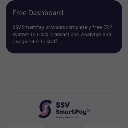
Free Dashboard
SSV SmartPay provides completely free ERP
system to track Transactions, Analytics and
assign roles to staff