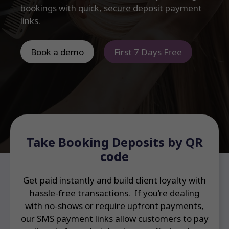
bookings with quick, secure deposit payment
links.
Book a demo
First 7 Days Free
Take Booking Deposits by QR
code
Get paid instantly and build client loyalty with
hassle-free transactions. If you’re dealing
with no-shows or require upfront payments,
our SMS payment links allow customers to pay