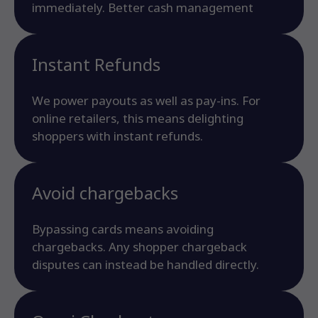
immediately. Better cash management
Instant Refunds
We power payouts as well as pay-ins. For
online retailers, this means delighting
shoppers with instant refunds.
Avoid chargebacks
Bypassing cards means avoiding
chargebacks. Any shopper chargeback
disputes can instead be handled directly.