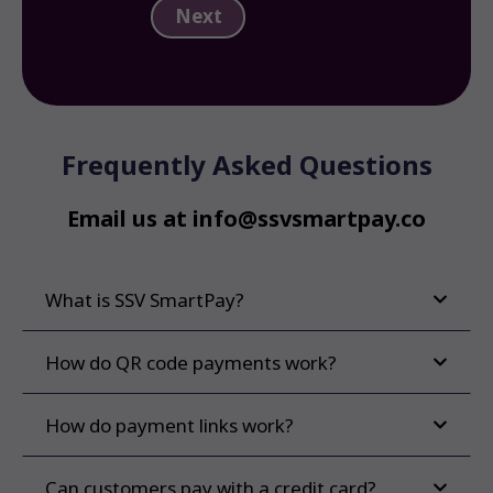
Frequently Asked Questions
Email us at info@ssvsmartpay.co
What is SSV SmartPay?
How do QR code payments work?
How do payment links work?
Can customers pay with a credit card?