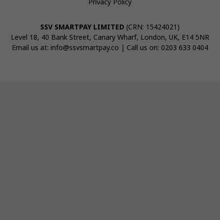
Privacy Policy
SSV SMARTPAY LIMITED
(CRN: 15424021)
Level 18, 40 Bank Street, Canary Wharf, London, UK, E14 5NR
Email us at:
info@ssvsmartpay.co
| Call us on:
0203 633 0404