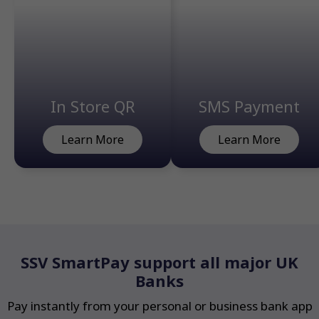
In Store QR
SMS Payment
Learn More
Learn More
SSV SmartPay support all major UK
Banks
Pay instantly from your personal or business bank app