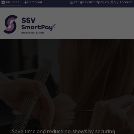
Skip
Business
Personal
info@ssvsmartpay.co
My Account
to
content
ir & Beauty Booking
posits
treamline your
alon payments
ith ease!
Save time and reduce no-shows by securing