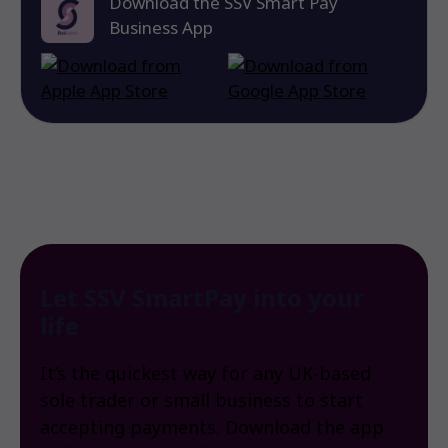
Download the SSV Smart Pay
Business App
Let SSV SmartPay into your
life
It’s the quickest way for any UK-based
sole trader or small business to start
accepting payments. Download the app