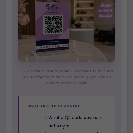
A QR code on the counter. Customers scan it and
pay straight from their own banking app, with no
card machine in sight.
WHAT THIS GUIDE COVERS
What a QR code payment
actually is