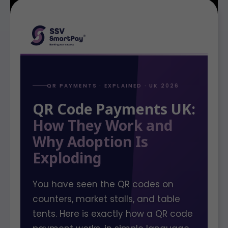
QR PAYMENTS · EXPLAINED · UK 2026
QR Code Payments UK:
How They Work and
Why Adoption Is
Exploding
You have seen the QR codes on
counters, market stalls, and table
tents. Here is exactly how a QR code