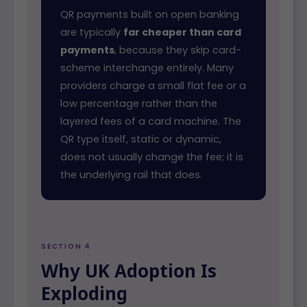
QR payments built on open banking
are typically
far cheaper than card
payments
, because they skip card-
scheme interchange entirely. Many
providers charge a small flat fee or a
low percentage rather than the
layered fees of a card machine. The
QR type itself, static or dynamic,
does not usually change the fee; it is
the underlying rail that does.
SECTION 4
Why UK Adoption Is
Exploding