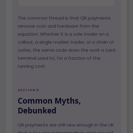
The common thread is that QR payments
remove cost and hardware from the
equation. Whether it is a sole trader on a
callout, a single market trader, or a chain of
cafes, the same code does the work a card
terminal used to, for a fraction of the
running cost.
SECTION 6
Common Myths,
Debunked
QR payments are still new enough in the UK
that a few misunderstandings stick around.