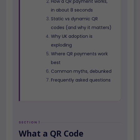
How a QR payment works,
in about 8 seconds
Static vs dynamic QR
codes (and why it matters)
Why UK adoption is
exploding
Where QR payments work
best
Common myths, debunked
Frequently asked questions
SECTION 1
What a QR Code