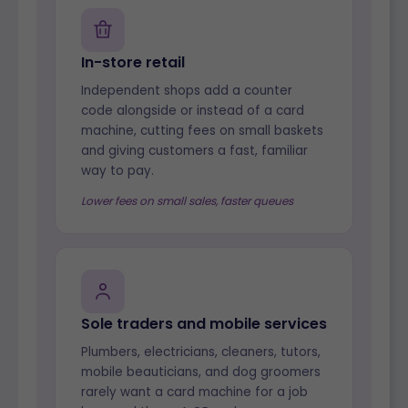
In-store retail
Independent shops add a counter
code alongside or instead of a card
machine, cutting fees on small baskets
and giving customers a fast, familiar
way to pay.
Lower fees on small sales, faster queues
Sole traders and mobile services
Plumbers, electricians, cleaners, tutors,
mobile beauticians, and dog groomers
rarely want a card machine for a job