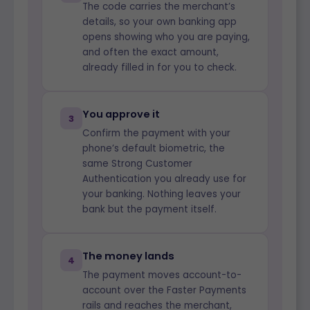
The code carries the merchant’s
details, so your own banking app
opens showing who you are paying,
and often the exact amount,
already filled in for you to check.
You approve it
3
Confirm the payment with your
phone’s default biometric, the
same Strong Customer
Authentication you already use for
your banking. Nothing leaves your
bank but the payment itself.
The money lands
4
The payment moves account-to-
account over the Faster Payments
rails and reaches the merchant,