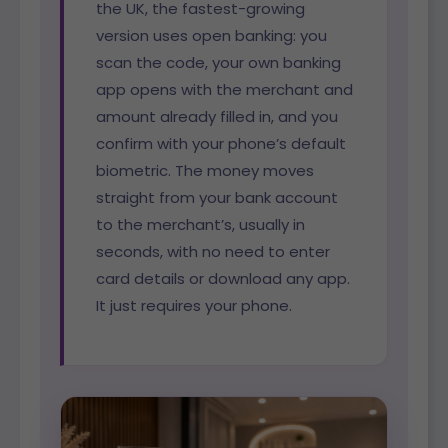
the UK, the fastest-growing
version uses open banking: you
scan the code, your own banking
app opens with the merchant and
amount already filled in, and you
confirm with your phone’s default
biometric. The money moves
straight from your bank account
to the merchant’s, usually in
seconds, with no need to enter
card details or download any app.
It just requires your phone.