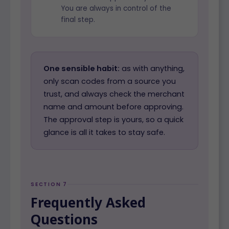
You are always in control of the
final step.
One sensible habit:
as with anything,
only scan codes from a source you
trust, and always check the merchant
name and amount before approving.
The approval step is yours, so a quick
glance is all it takes to stay safe.
SECTION 7
Frequently Asked
Questions