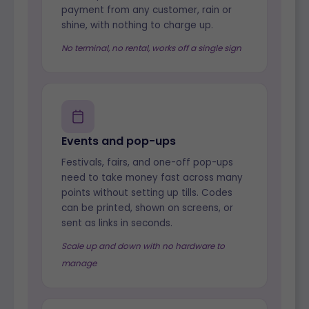
payment from any customer, rain or
shine, with nothing to charge up.
No terminal, no rental, works off a single sign
Events and pop-ups
Festivals, fairs, and one-off pop-ups
need to take money fast across many
points without setting up tills. Codes
can be printed, shown on screens, or
sent as links in seconds.
Scale up and down with no hardware to
manage