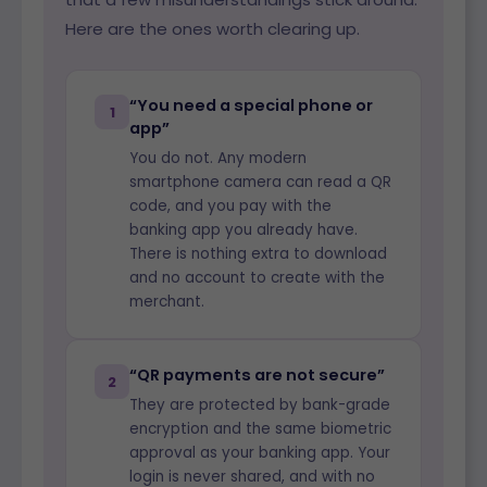
Here are the ones worth clearing up.
“You need a special phone or
1
app”
You do not. Any modern
smartphone camera can read a QR
code, and you pay with the
banking app you already have.
There is nothing extra to download
and no account to create with the
merchant.
“QR payments are not secure”
2
They are protected by bank-grade
encryption and the same biometric
approval as your banking app. Your
login is never shared, and with no