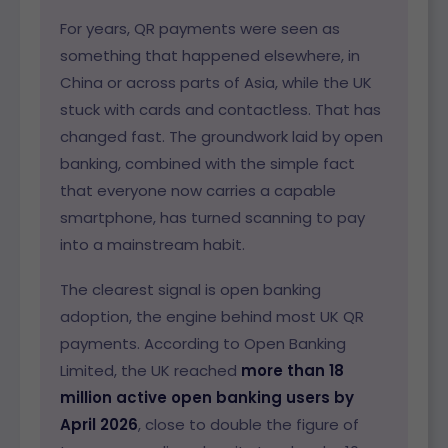
For years, QR payments were seen as
something that happened elsewhere, in
China or across parts of Asia, while the UK
stuck with cards and contactless. That has
changed fast. The groundwork laid by open
banking, combined with the simple fact
that everyone now carries a capable
smartphone, has turned scanning to pay
into a mainstream habit.
The clearest signal is open banking
adoption, the engine behind most UK QR
payments. According to Open Banking
Limited, the UK reached
more than 18
million active open banking users by
April 2026
, close to double the figure of