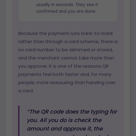
usually in seconds. They see it
confirmed and you are done.
Because the payment runs bank-to-bank
rather than through a card scheme, there is
no card number to be skimmed or stored,
and the merchant cannot take more than
you approve. It is one of the reasons QR
payments feel both faster and, for many
people, more reassuring than handing over
a card.
“The QR code does the typing for
you. All you do is check the
amount and approve it, the