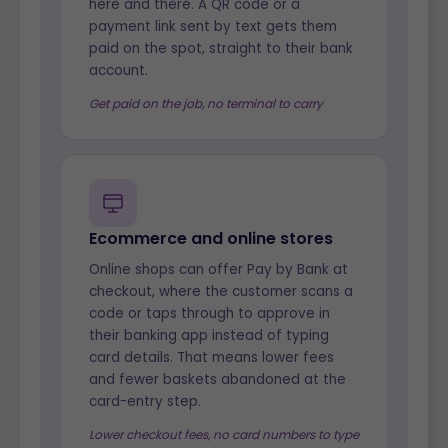
here and there. A QR code or a
payment link sent by text gets them
paid on the spot, straight to their bank
account.
Get paid on the job, no terminal to carry
Ecommerce and online stores
Online shops can offer Pay by Bank at
checkout, where the customer scans a
code or taps through to approve in
their banking app instead of typing
card details. That means lower fees
and fewer baskets abandoned at the
card-entry step.
Lower checkout fees, no card numbers to type