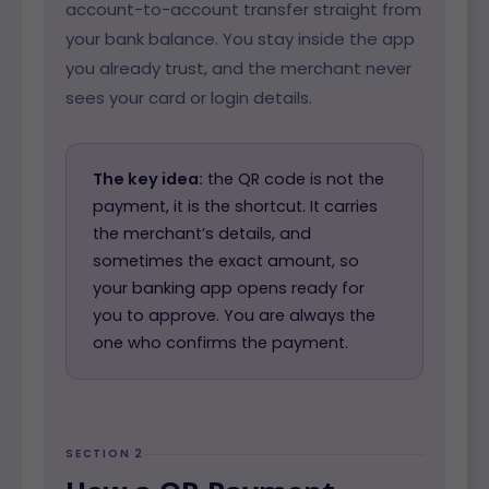
account-to-account transfer straight from
your bank balance. You stay inside the app
you already trust, and the merchant never
sees your card or login details.
The key idea:
the QR code is not the
payment, it is the shortcut. It carries
the merchant’s details, and
sometimes the exact amount, so
your banking app opens ready for
you to approve. You are always the
one who confirms the payment.
SECTION 2