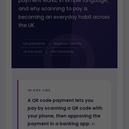
payment works, in simple language,
and why scanning to pay is
becoming an everyday habit across
the UK.
QR payments
Beginner friendly
~8 min read
SSV SmartPay
IN ONE LINE
A QR code payment lets you
pay by scanning a QR code with
your phone, then approving the
payment in a banking app.
In