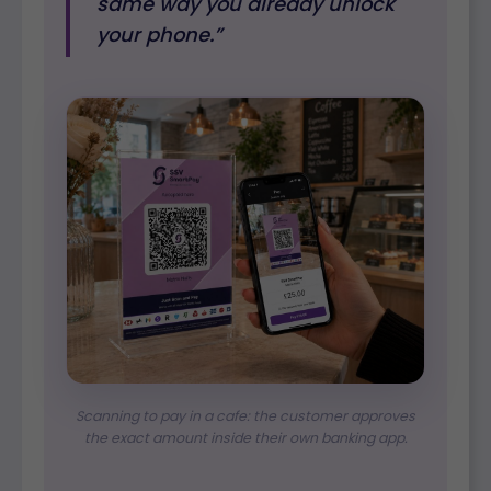
same way you already unlock
your phone.”
Scanning to pay in a cafe: the customer approves
the exact amount inside their own banking app.