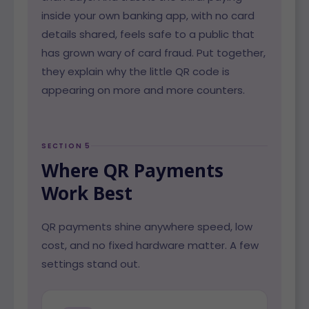
inside your own banking app, with no card
details shared, feels safe to a public that
has grown wary of card fraud. Put together,
they explain why the little QR code is
appearing on more and more counters.
SECTION 5
Where QR Payments
Work Best
QR payments shine anywhere speed, low
cost, and no fixed hardware matter. A few
settings stand out.