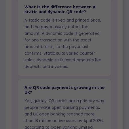
What is the difference between a
static and dynamic QR code?
A static code is fixed and printed once,
and the payer usually enters the
amount. A dynamic code is generated
for one transaction with the exact
amount built in, so the payer just
confirms. Static suits varied counter
sales; dynamic suits exact amounts like
deposits and invoices.
Are QR code payments growing in the
UK?
Yes, quickly. QR codes are a primary way
people make open banking payments,
and UK open banking reached more
than 18 million active users by April 2026,
according to Open Banking Limited,