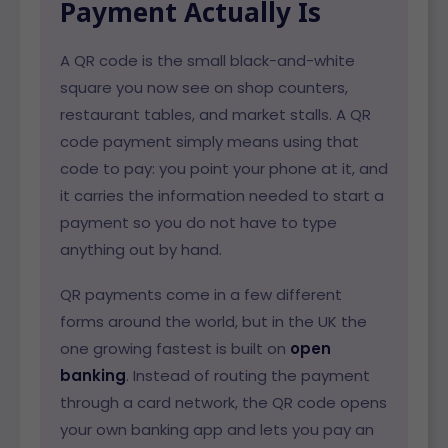
Payment Actually Is
A QR code is the small black-and-white
square you now see on shop counters,
restaurant tables, and market stalls. A QR
code payment simply means using that
code to pay: you point your phone at it, and
it carries the information needed to start a
payment so you do not have to type
anything out by hand.
QR payments come in a few different
forms around the world, but in the UK the
one growing fastest is built on
open
banking
. Instead of routing the payment
through a card network, the QR code opens
your own banking app and lets you pay an