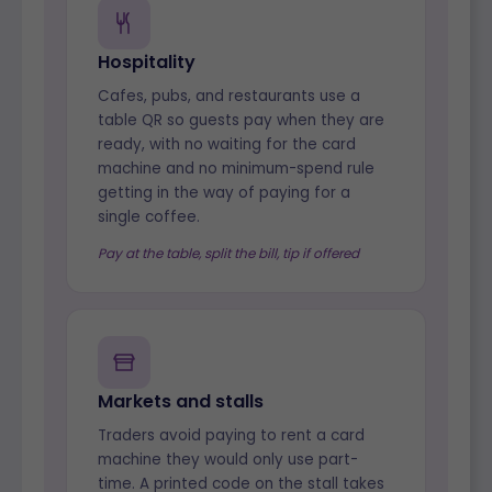
Hospitality
Cafes, pubs, and restaurants use a
table QR so guests pay when they are
ready, with no waiting for the card
machine and no minimum-spend rule
getting in the way of paying for a
single coffee.
Pay at the table, split the bill, tip if offered
Markets and stalls
Traders avoid paying to rent a card
machine they would only use part-
time. A printed code on the stall takes