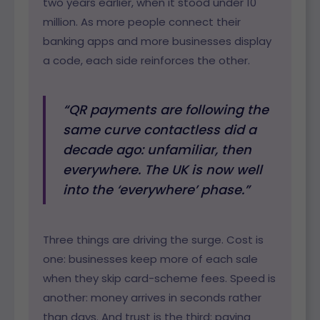
two years earlier, when it stood under 10
million. As more people connect their
banking apps and more businesses display
a code, each side reinforces the other.
“QR payments are following the
same curve contactless did a
decade ago: unfamiliar, then
everywhere. The UK is now well
into the ‘everywhere’ phase.”
Three things are driving the surge. Cost is
one: businesses keep more of each sale
when they skip card-scheme fees. Speed is
another: money arrives in seconds rather
than days. And trust is the third: paying