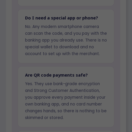
Do I need a special app or phone?
No. Any modern smartphone camera
can scan the code, and you pay with the
banking app you already use. There is no
special wallet to download and no
account to set up with the merchant.
Are QR code payments safe?
Yes. They use bank-grade encryption
and Strong Customer Authentication,
you approve every payment inside your
own banking app, and no card number
changes hands, so there is nothing to be
skimmed or stored.