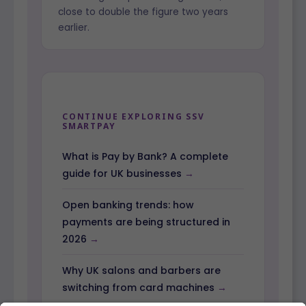
close to double the figure two years
earlier.
CONTINUE EXPLORING SSV
SMARTPAY
What is Pay by Bank? A complete
guide for UK businesses
Open banking trends: how
payments are being structured in
2026
Why UK salons and barbers are
switching from card machines