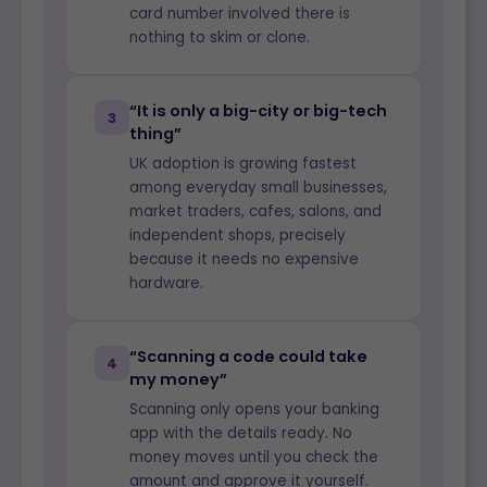
card number involved there is
nothing to skim or clone.
“It is only a big-city or big-tech
3
thing”
UK adoption is growing fastest
among everyday small businesses,
market traders, cafes, salons, and
independent shops, precisely
because it needs no expensive
hardware.
“Scanning a code could take
4
my money”
Scanning only opens your banking
app with the details ready. No
money moves until you check the
amount and approve it yourself.