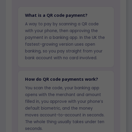
What is a QR code payment?
A way to pay by scanning a QR code
with your phone, then approving the
payment in a banking app. In the UK the
fastest-growing version uses open
banking, so you pay straight from your
bank account with no card involved.
How do QR code payments work?
You scan the code, your banking app
opens with the merchant and amount
filled in, you approve with your phone’s
default biometric, and the money
moves account-to-account in seconds.
The whole thing usually takes under ten
seconds.