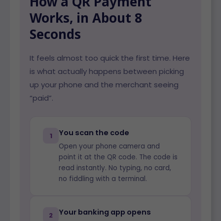
How a QR Payment
Works, in About 8
Seconds
It feels almost too quick the first time. Here
is what actually happens between picking
up your phone and the merchant seeing
“paid”.
You scan the code
1
Open your phone camera and
point it at the QR code. The code is
read instantly. No typing, no card,
no fiddling with a terminal.
Your banking app opens
2