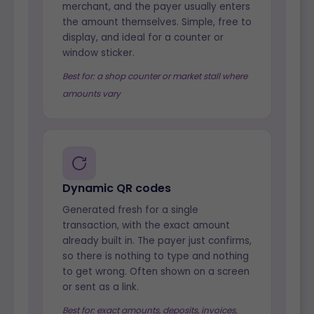
merchant, and the payer usually enters
the amount themselves. Simple, free to
display, and ideal for a counter or
window sticker.
Best for: a shop counter or market stall where
amounts vary
Dynamic QR codes
Generated fresh for a single
transaction, with the exact amount
already built in. The payer just confirms,
so there is nothing to type and nothing
to get wrong. Often shown on a screen
or sent as a link.
Best for: exact amounts, deposits, invoices,