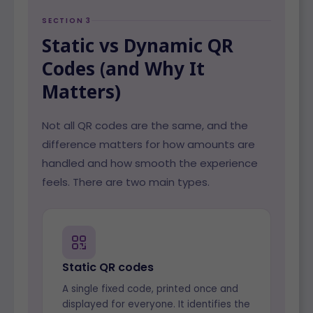
SECTION 3
Static vs Dynamic QR
Codes (and Why It
Matters)
Not all QR codes are the same, and the
difference matters for how amounts are
handled and how smooth the experience
feels. There are two main types.
Static QR codes
A single fixed code, printed once and
displayed for everyone. It identifies the