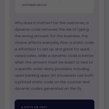
and table service
Why does it matter? For the customer, a
dynamic code removes the risk of typing
the wrong amount. For the business, the
choice affects everyday flow: a static code
is effortless to set up and great for quick,
varied sales, while a dynamic code is better
when the amount must be exact or tied to
a specific order. Many providers, including
open banking apps, let a business use both,
a printed static code on the counter and
dynamic codes generated on the fly.
A NOTE ON FEES