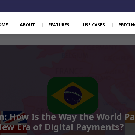
OME
ABOUT
FEATURES
USE CASES
PRICIN
n: How Is the Way the World P
New Era of Digital Payments?