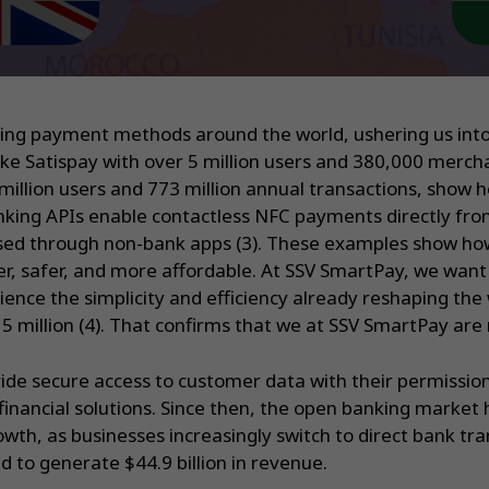
ing payment methods around the world, ushering us into 
ike Satispay with over 5 million users and 380,000 merch
illion users and 773 million annual transactions, show h
anking APIs enable contactless NFC payments directly fro
essed through non-bank apps (3). These examples show h
 safer, and more affordable. At SSV SmartPay, we want t
nce the simplicity and efficiency already reshaping the 
 million (4). That confirms that we at SSV SmartPay are m
ide secure access to customer data with their permissio
inancial solutions. Since then, the open banking market 
wth, as businesses increasingly switch to direct bank t
 to generate $44.9 billion in revenue.