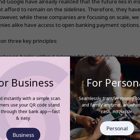
nd Google have already realized that the future lies in i
t afford to remain on the sidelines. Therefore, they hav
owever, while these companies are focusing on scale, we 
anies alike have access to open banking payment options.
n three key principles:
between banks without intermediaries and delays. At the
low as 0.5% per transaction with 20p min.
y in the banking app or web portal, avoiding data transfer 
or Business
For Person
businesses need for simple transactions: payments by QR
V Smartpay scales to any size, from sole proprietors to l
d instantly with a simple scan.
Seamlessly transfer money to
nance and help our clients maximize their profits and kee
mers use your QR code stand
and family anytime, anywh
 through their bank app—fast
cash, no hassle.
& easy.
start accepting secure, fast and flexible payments, g
Personal
Business