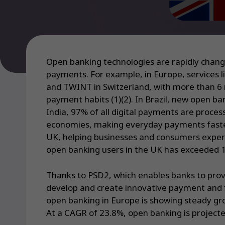
Open banking technologies are rapidly chang
payments. For example, in Europe, services l
and TWINT in Switzerland, with more than 6 m
payment habits (1)(2). In Brazil, new open b
India, 97% of all digital payments are proc
economies, making everyday payments faster,
UK, helping businesses and consumers experie
open banking users in the UK has exceeded 15
Thanks to PSD2, which enables banks to prov
develop and create innovative payment and f
open banking in Europe is showing steady gro
At a CAGR of 23.8%, open banking is projected