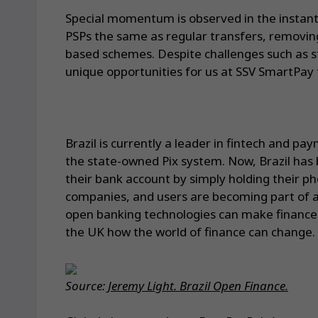
Special momentum is observed in the instan
PSPs the same as regular transfers, removin
based schemes. Despite challenges such as sta
unique opportunities for us at SSV SmartPay 
Brazil is currently a leader in fintech and p
the state-owned Pix system. Now, Brazil has
their bank account by simply holding their p
companies, and users are becoming part of a 
open banking technologies can make finance 
the UK how the world of finance can change.
Source:
Jeremy Light. Brazil Open Finance.