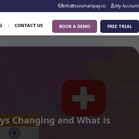
info@ssvsmartpay.co
My Account
G
CONTACT US
BOOK A DEMO
FREE TRIAL
ays Changing and What is