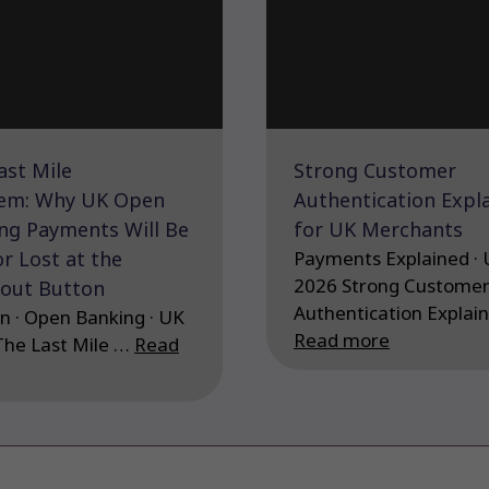
ast Mile
Strong Customer
em: Why UK Open
Authentication Expl
ng Payments Will Be
for UK Merchants
r Lost at the
Payments Explained · 
2026 Strong Custome
out Button
Authentication Explai
n · Open Banking · UK
Read more
The Last Mile …
Read