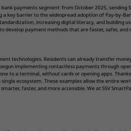
t bank payments segment: from October 2025, sending S
g a key barrier to the widespread adoption of Pay-by-Ban
ndardization, increasing digital literacy, and building u
to develop payment methods that are faster, safer, and m
ayment technologies. Residents can already transfer money
 begun implementing contactless payments through open 
hone to a terminal, without cards or opening apps. Thanks
single ecosystem. These examples allow the entire world
smarter, faster, and more accessible. We at SSV SmartPa