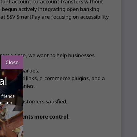
nstant account-to-account transfers without
e begun actively integrating open banking
at SSV SmartPay are focusing on accessibility
 same time, we want to help businesses
Close
to third parties.
al
 codes and links, e-commerce plugins, and a
arge companies.
 friends
p their customers satisfied.
ere—no
iving clients more control.