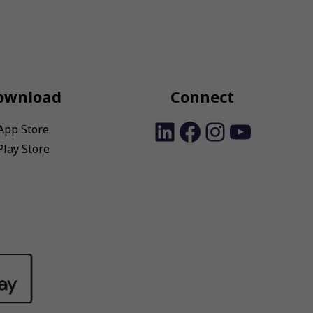
ownload
Connect
LinkedIn
Facebook
Instagra
YouTu
App Store
Play Store