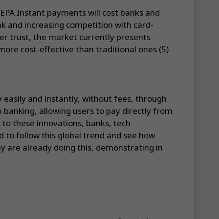
EPA Instant payments will cost banks and
k and increasing competition with card-
ser trust, the market currently presents
ore cost-effective than traditional ones (5)
 easily and instantly, without fees, through
banking, allowing users to pay directly from
 to these innovations, banks, tech
 to follow this global trend and see how
y are already doing this, demonstrating in