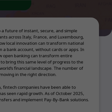
a future of instant, secure, and simple
ants across Italy, France, and Luxembourg,
ow local innovation can transform national
m a bank account, without cards or apps. In
ow open banking can transform entire
o bring this same level of progress to the
world’s financial landscape. The number of
oving in the right direction.
n, fintech companies have been able to
has seen rapid growth. As of October 2025,
ransfers and implement Pay-By-Bank solutions.