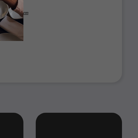
benefits platform
 2025.