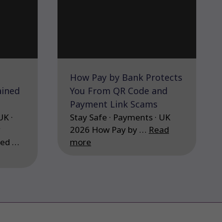
How Pay by Bank Protects
ained
You From QR Code and
Payment Link Scams
UK ·
Stay Safe · Payments · UK
r
2026 How Pay by …
Read
ned …
more