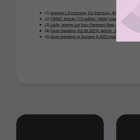
(1)
Antonio L.Escarzaga, EU-Startups, Article: Milan-
(2)
TWINT, Article: 773 million TWINT transactions: m
(3)
Light, Jeremy. Let Your Payment Flow: Contactless
(4)
Open Banking (02.09.2025). Article: 2 Billion API 
(5)
Open banking in Europe: A 2025 market overview