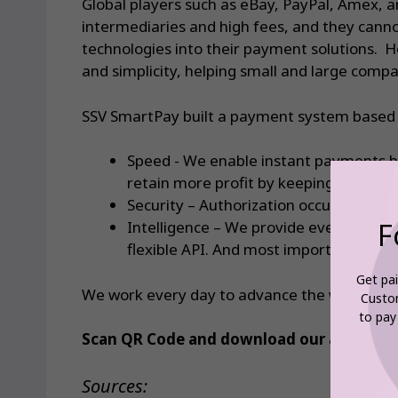
Global players such as eBay, PayPal, Amex, a
intermediaries and high fees, and they canno
technologies into their payment solutions. H
and simplicity, helping small and large comp
SSV SmartPay built a payment system based o
Speed ​​- We enable instant payments 
retain more profit by keeping fees as 
Security – Authorization occurs directl
F
Intelligence – We provide everything 
flexible API. And most importantly, SS
Get pai
We work every day to advance the world of fi
Custo
to pay
Scan QR Code and download our app today, 
Sources: