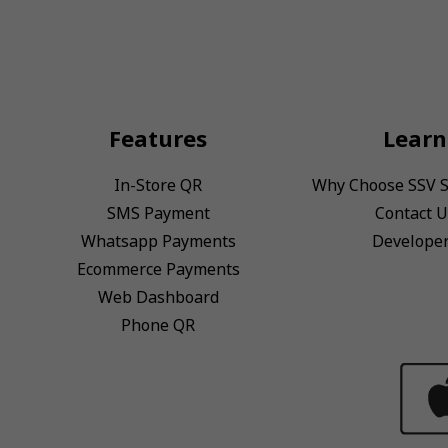
Features
Learn
In-Store QR
Why Choose SSV 
SMS Payment
Contact U
Whatsapp Payments
Develope
Ecommerce Payments
Web Dashboard
Phone QR