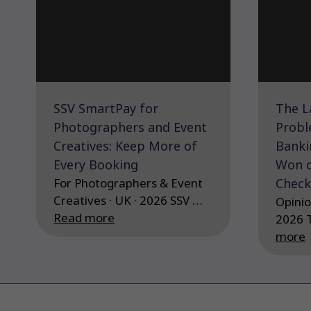
SSV SmartPay for
The L
Photographers and Event
Probl
Creatives: Keep More of
Banki
Every Booking
Won o
For Photographers & Event
Check
Creatives · UK · 2026 SSV …
Opinio
Read more
2026 
more