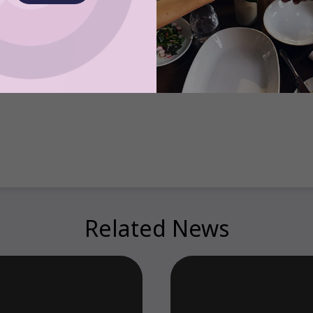
based Satispay secures €60 million to expand its mobile payments and employee 
ore sovereignty for users and merchants
 Account-to-Account Mobile Payments Without Opening an App. Substack, 25 Sep
calls and 15 Million users* – a landmark month for open banking in the UK
Related News