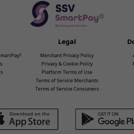
Legal
D
SmartPay?
Merchant Privacy Policy
s
Privacy & Cookie Policy
rs
Platform Terms of Use
Terms of Service Merchants
Terms of Service Consumers