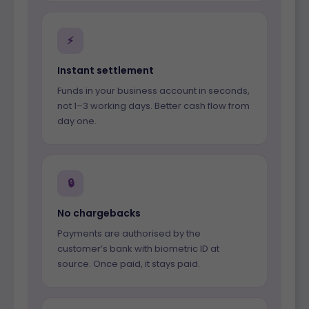
⚡
Instant settlement
Funds in your business account in seconds,
not 1–3 working days. Better cash flow from
day one.
🔒
No chargebacks
Payments are authorised by the
customer’s bank with biometric ID at
source. Once paid, it stays paid.