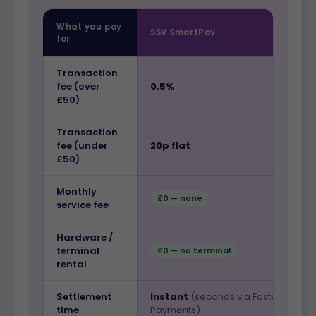
What you pay
SSV SmartPay
for
Transaction
fee (over
0.5%
£50)
Transaction
fee (under
20p flat
£50)
Monthly
£0 — none
service fee
Hardware /
terminal
£0 — no terminal
rental
Settlement
Instant
(seconds via Faster
time
Payments)