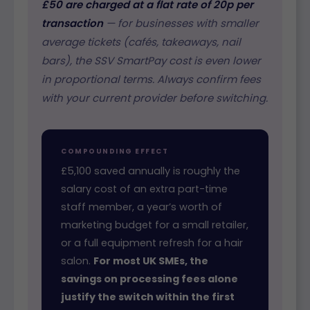
£50 are charged at a flat rate of 20p per
transaction
— for businesses with smaller
average tickets (cafés, takeaways, nail
bars), the SSV SmartPay cost is even lower
in proportional terms. Always confirm fees
with your current provider before switching.
COMPOUNDING EFFECT
£5,100 saved annually is roughly the
salary cost of an extra part-time
staff member, a year’s worth of
marketing budget for a small retailer,
or a full equipment refresh for a hair
salon.
For most UK SMEs, the
savings on processing fees alone
justify the switch within the first