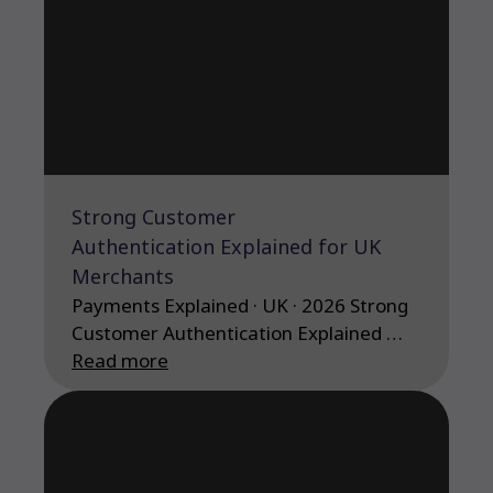
Strong Customer
Authentication Explained for UK
Merchants
Payments Explained · UK · 2026 Strong
Customer Authentication Explained …
Read more