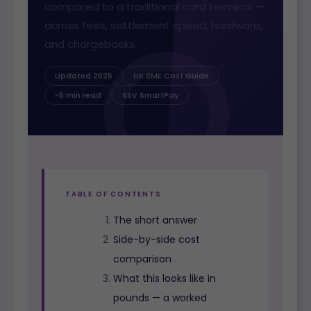
compared to a traditional card terminal —
across fees, settlement speed, hardware,
and chargebacks.
Updated 2026
UK SME Cost Guide
~8 min read
SSV SmartPay
TABLE OF CONTENTS
The short answer
Side-by-side cost
comparison
What this looks like in
pounds — a worked