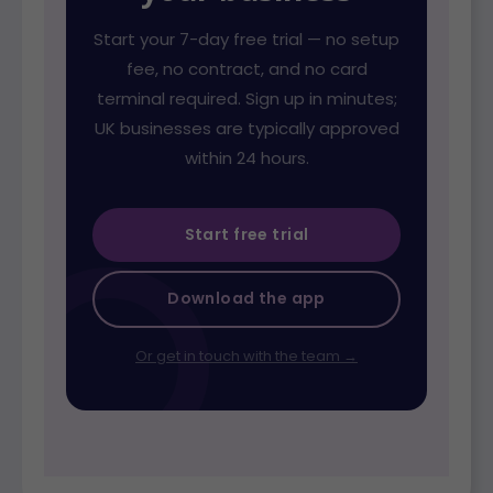
Start your 7-day free trial — no setup
fee, no contract, and no card
terminal required. Sign up in minutes;
UK businesses are typically approved
within 24 hours.
Start free trial
Download the app
Or get in touch with the team →