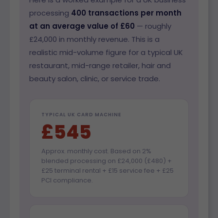
processing
400 transactions per month
at an average value of £60
— roughly
£24,000 in monthly revenue. This is a
realistic mid-volume figure for a typical UK
restaurant, mid-range retailer, hair and
beauty salon, clinic, or service trade.
TYPICAL UK CARD MACHINE
£545
Approx. monthly cost. Based on 2%
blended processing on £24,000 (£480) +
£25 terminal rental + £15 service fee + £25
PCI compliance.