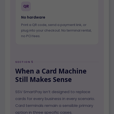
QR
No hardware
Print a QR code, send a payment link, or
plug into your checkout. No terminal rental,
no PCI fees.
SECTION 5
When a Card Machine
Still Makes Sense
SSV SmartPay isn’t designed to replace
cards for every business in every scenario.
Card terminals remain a sensible primary
option in three specific cases.