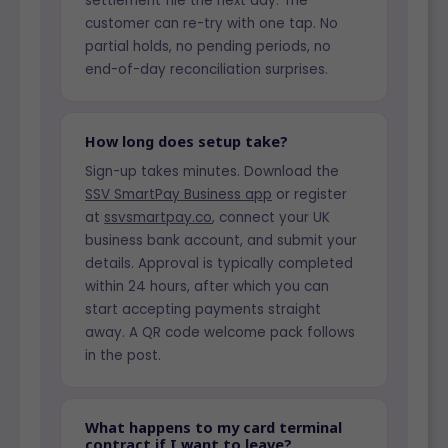
settlement file the next day. The
customer can re-try with one tap. No
partial holds, no pending periods, no
end-of-day reconciliation surprises.
How long does setup take?
Sign-up takes minutes. Download the
SSV SmartPay Business app
or register
at
ssvsmartpay.co
, connect your UK
business bank account, and submit your
details. Approval is typically completed
within 24 hours, after which you can
start accepting payments straight
away. A QR code welcome pack follows
in the post.
What happens to my card terminal
contract if I want to leave?