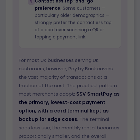
Contactless tap-and-go
3
preference.
Some customers —
particularly older demographics —
strongly prefer the contactless tap
of a card over scanning a QR or
tapping a payment link.
For most UK businesses serving UK
customers, however, Pay by Bank covers
the vast majority of transactions at a
fraction of the cost. The practical pattern
most merchants adopt:
SSV SmartPay as
the primary, lowest-cost payment
option, with a card terminal kept as
backup for edge cases.
The terminal
sees less use, the monthly rental becomes
proportionally smaller, and the overall