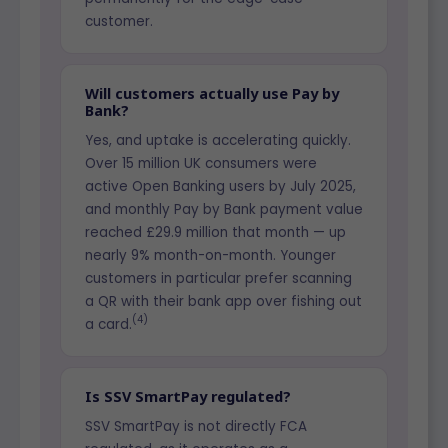
customer.
Will customers actually use Pay by
Bank?
Yes, and uptake is accelerating quickly.
Over 15 million UK consumers were
active Open Banking users by July 2025,
and monthly Pay by Bank payment value
reached £29.9 million that month — up
nearly 9% month-on-month. Younger
customers in particular prefer scanning
a QR with their bank app over fishing out
(4)
a card.
Is SSV SmartPay regulated?
SSV SmartPay is not directly FCA