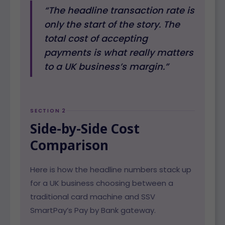
“The headline transaction rate is
only the start of the story. The
total cost of accepting
payments is what really matters
to a UK business’s margin.”
SECTION 2
Side-by-Side Cost
Comparison
Here is how the headline numbers stack up
for a UK business choosing between a
traditional card machine and SSV
SmartPay’s Pay by Bank gateway.