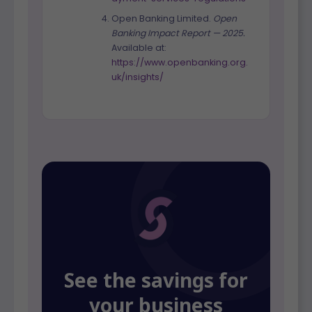
Open Banking Limited.
Open
Banking Impact Report — 2025.
Available at:
https://www.openbanking.org.
uk/insights/
See the savings for
your business