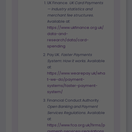
UK Finance.
UK Card Payments
— Industry statistics and
merchant fee structures.
Available at:
https://www.ukfinance.org.uk/
data-and-
research/data/card-
spending
Pay.UK.
Faster Payments
System: How it works.
Available
at:
https://www.wearepay.uk/wha
t-we-do/payment-
systems/faster-payment-
system/
Financial Conduct Authority.
Open Banking and Payment
Services Regulations.
Available
at:
https://www.fca.org.uk/firms/p
ayment-services-regulations