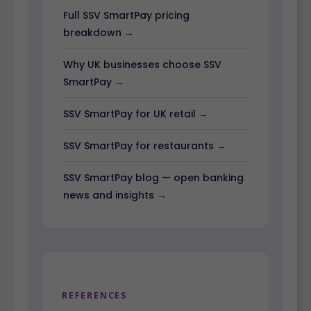
Full SSV SmartPay pricing
breakdown
Why UK businesses choose SSV
SmartPay
SSV SmartPay for UK retail
SSV SmartPay for restaurants
SSV SmartPay blog — open banking
news and insights
REFERENCES