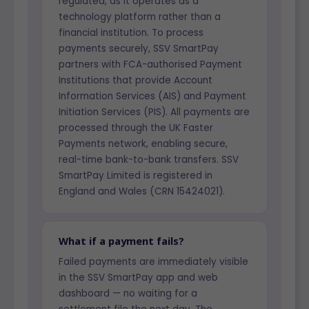
regulated, as it operates as a
technology platform rather than a
financial institution. To process
payments securely, SSV SmartPay
partners with FCA-authorised Payment
Institutions that provide Account
Information Services (AIS) and Payment
Initiation Services (PIS). All payments are
processed through the UK Faster
Payments network, enabling secure,
real-time bank-to-bank transfers. SSV
SmartPay Limited is registered in
England and Wales (CRN 15424021).
What if a payment fails?
Failed payments are immediately visible
in the SSV SmartPay app and web
dashboard — no waiting for a