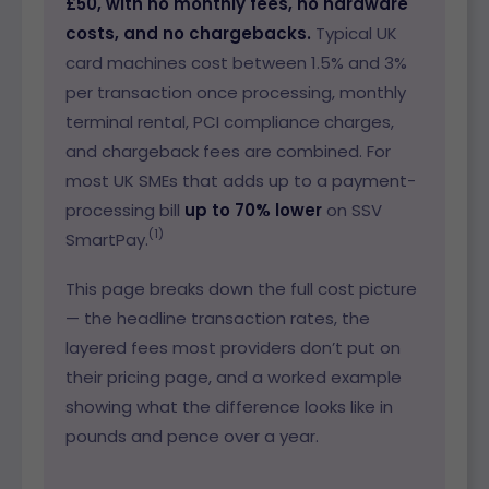
£50, with no monthly fees, no hardware
costs, and no chargebacks.
Typical UK
card machines cost between 1.5% and 3%
per transaction once processing, monthly
terminal rental, PCI compliance charges,
and chargeback fees are combined. For
most UK SMEs that adds up to a payment-
processing bill
up to 70% lower
on SSV
(1)
SmartPay.
This page breaks down the full cost picture
— the headline transaction rates, the
layered fees most providers don’t put on
their pricing page, and a worked example
showing what the difference looks like in
pounds and pence over a year.