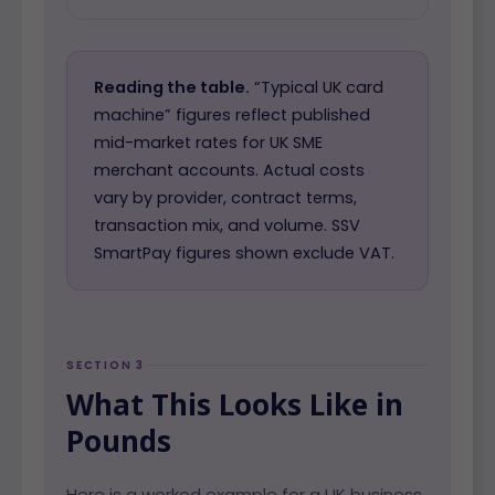
Reading the table.
“Typical UK card
machine” figures reflect published
mid-market rates for UK SME
merchant accounts. Actual costs
vary by provider, contract terms,
transaction mix, and volume. SSV
SmartPay figures shown exclude VAT.
SECTION 3
What This Looks Like in
Pounds
Here is a worked example for a UK business