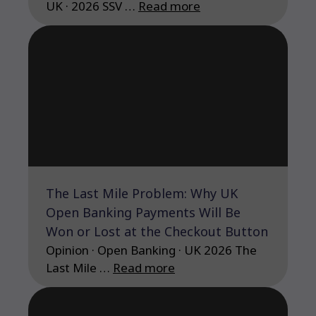
UK · 2026 SSV …
Read more
The Last Mile Problem: Why UK
Open Banking Payments Will Be
Won or Lost at the Checkout Button
Opinion · Open Banking · UK 2026 The
Last Mile …
Read more