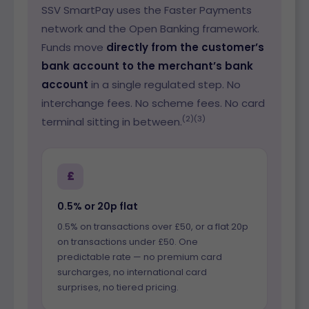
SSV SmartPay uses the Faster Payments
network and the Open Banking framework.
Funds move
directly from the customer’s
bank account to the merchant’s bank
account
in a single regulated step. No
interchange fees. No scheme fees. No card
(2)(3)
terminal sitting in between.
£
0.5% or 20p flat
0.5% on transactions over £50, or a flat 20p
on transactions under £50. One
predictable rate — no premium card
surcharges, no international card
surprises, no tiered pricing.