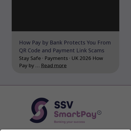
How Pay by Bank Protects You From
QR Code and Payment Link Scams
Stay Safe · Payments · UK 2026 How
Pay by …
Read more