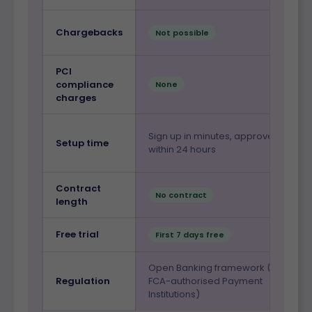
Chargebacks
Not possible
PCI
compliance
None
charges
Sign up in minutes, approved
Setup time
within 24 hours
Contract
No contract
length
Free trial
First 7 days free
Open Banking framework (via
Regulation
FCA-authorised Payment
Institutions)