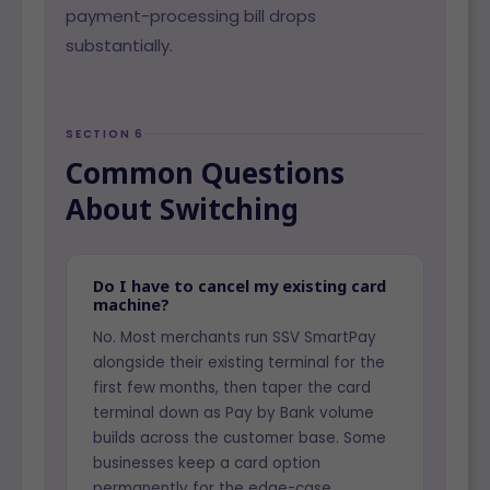
payment-processing bill drops
substantially.
SECTION 6
Common Questions
About Switching
Do I have to cancel my existing card
machine?
No. Most merchants run SSV SmartPay
alongside their existing terminal for the
first few months, then taper the card
terminal down as Pay by Bank volume
builds across the customer base. Some
businesses keep a card option
permanently for the edge-case