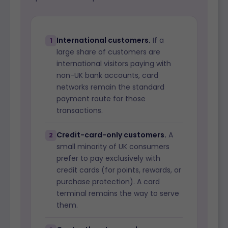
International customers.
If a
1
large share of customers are
international visitors paying with
non-UK bank accounts, card
networks remain the standard
payment route for those
transactions.
Credit-card-only customers.
A
2
small minority of UK consumers
prefer to pay exclusively with
credit cards (for points, rewards, or
purchase protection). A card
terminal remains the way to serve
them.