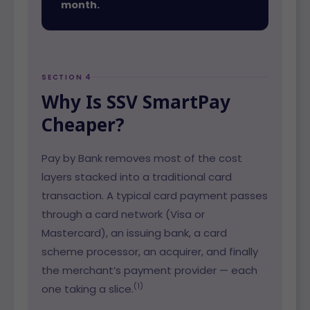
month.
SECTION 4
Why Is SSV SmartPay
Cheaper?
Pay by Bank removes most of the cost
layers stacked into a traditional card
transaction. A typical card payment passes
through a card network (Visa or
Mastercard), an issuing bank, a card
scheme processor, an acquirer, and finally
the merchant’s payment provider — each
(1)
one taking a slice.