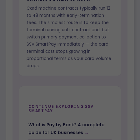
Card machine contracts typically run 12
to 48 months with early-termination
fees. The simplest route is to keep the
terminal running until contract end, but
switch primary payment collection to
SSV SmartPay immediately — the card
terminal cost stops growing in
proportional terms as your card volume
drops.
CONTINUE EXPLORING SSV
SMARTPAY
What is Pay by Bank? A complete
guide for UK businesses