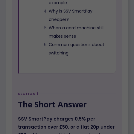
example
Why is SSV SmartPay
cheaper?
When a card machine still
makes sense
Common questions about
switching
SECTION 1
The Short Answer
SSV SmartPay charges 0.5% per
transaction over £50, or a flat 20p under