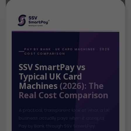
PAY BY BANK · UK CARD MACHINES · 2026
COST COMPARISON
SSV SmartPay vs
Typical UK Card
Machines
(2026): The
Real Cost Comparison
A practical, transparent look at what a UK
business actually pays when it accepts
Pay by Bank through SSV SmartPay