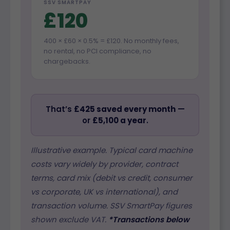
SSV SMARTPAY
£120
400 × £60 × 0.5% = £120. No monthly fees,
no rental, no PCI compliance, no
chargebacks.
That’s
£425 saved every month
—
or
£5,100 a year
.
Illustrative example. Typical card machine
costs vary widely by provider, contract
terms, card mix (debit vs credit, consumer
vs corporate, UK vs international), and
transaction volume. SSV SmartPay figures
shown exclude VAT.
*Transactions below