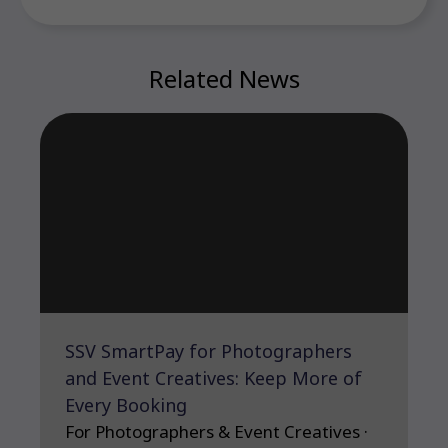
Related News
SSV SmartPay for Photographers
and Event Creatives: Keep More of
Every Booking
For Photographers & Event Creatives ·